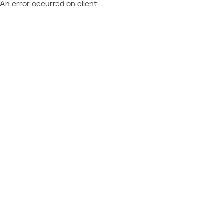
An error occurred on client