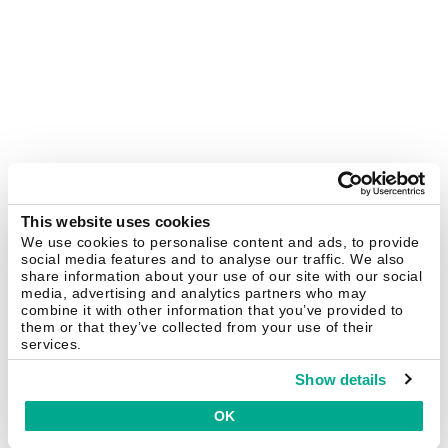
This website uses cookies
We use cookies to personalise content and ads, to provide
social media features and to analyse our traffic. We also
share information about your use of our site with our social
media, advertising and analytics partners who may
combine it with other information that you’ve provided to
them or that they’ve collected from your use of their
services.
Show details
OK