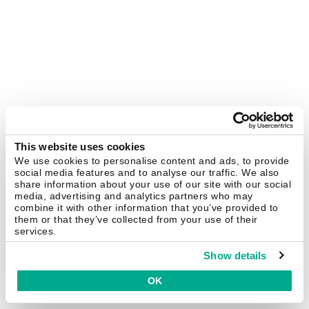
This website uses cookies
We use cookies to personalise content and ads, to provide
social media features and to analyse our traffic. We also
share information about your use of our site with our social
media, advertising and analytics partners who may
combine it with other information that you’ve provided to
them or that they’ve collected from your use of their
services.
Show details
OK