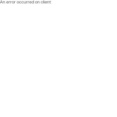
An error occurred on client