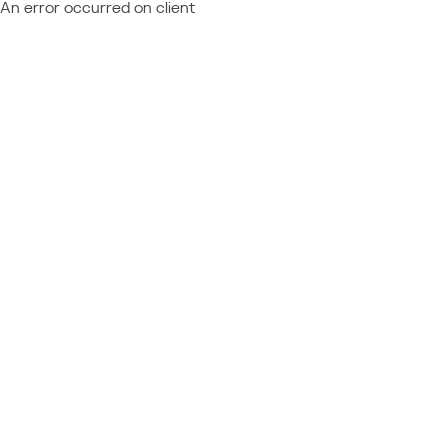
An error occurred on client