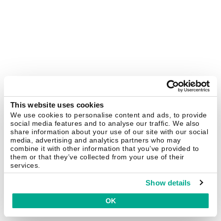
This website uses cookies
We use cookies to personalise content and ads, to provide
social media features and to analyse our traffic. We also
share information about your use of our site with our social
media, advertising and analytics partners who may
combine it with other information that you’ve provided to
them or that they’ve collected from your use of their
services.
Show details
OK