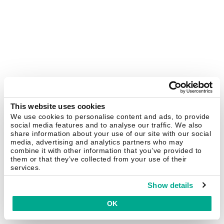
This website uses cookies
We use cookies to personalise content and ads, to provide
social media features and to analyse our traffic. We also
share information about your use of our site with our social
media, advertising and analytics partners who may
combine it with other information that you’ve provided to
them or that they’ve collected from your use of their
services.
Show details
OK