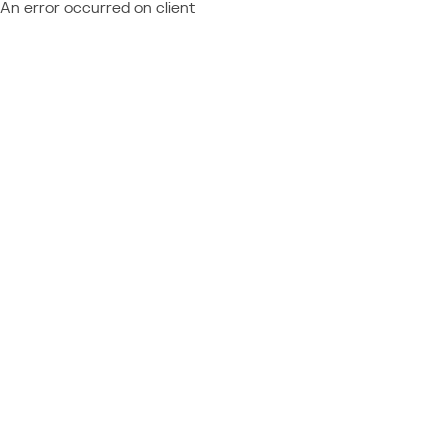
An error occurred on client