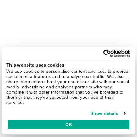
This website uses cookies
We use cookies to personalise content and ads, to provide
social media features and to analyse our traffic. We also
share information about your use of our site with our social
media, advertising and analytics partners who may
combine it with other information that you’ve provided to
them or that they’ve collected from your use of their
services.
Show details
OK