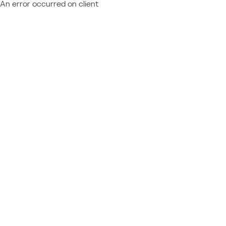
An error occurred on client