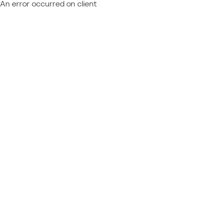
An error occurred on client