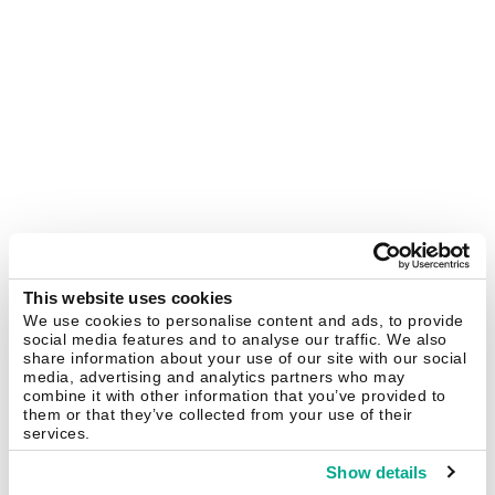
This website uses cookies
We use cookies to personalise content and ads, to provide
social media features and to analyse our traffic. We also
share information about your use of our site with our social
media, advertising and analytics partners who may
combine it with other information that you’ve provided to
them or that they’ve collected from your use of their
services.
Show details