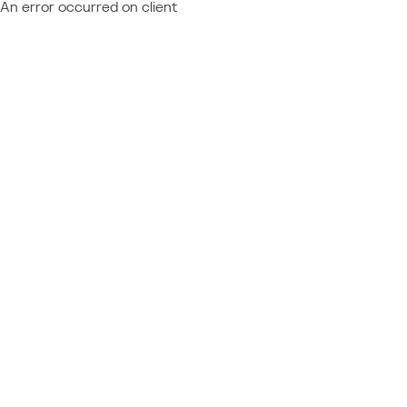
An error occurred on client