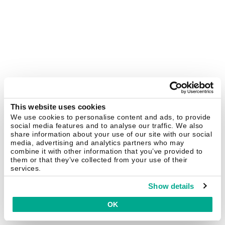
This website uses cookies
We use cookies to personalise content and ads, to provide
social media features and to analyse our traffic. We also
share information about your use of our site with our social
media, advertising and analytics partners who may
combine it with other information that you’ve provided to
them or that they’ve collected from your use of their
services.
Show details
OK