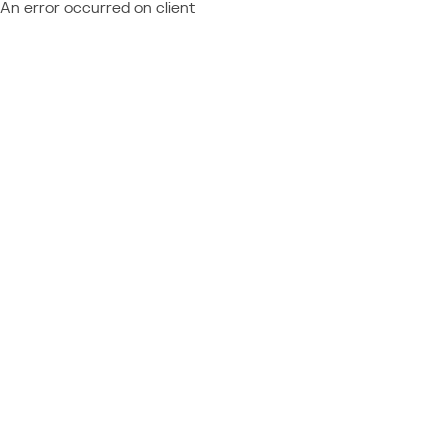
An error occurred on client