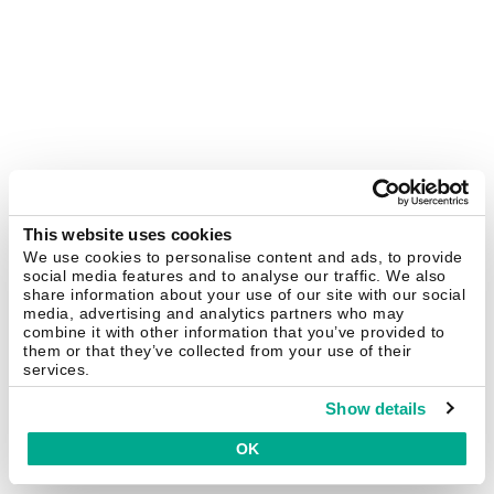
This website uses cookies
We use cookies to personalise content and ads, to provide
social media features and to analyse our traffic. We also
share information about your use of our site with our social
media, advertising and analytics partners who may
combine it with other information that you’ve provided to
them or that they’ve collected from your use of their
services.
Show details
OK