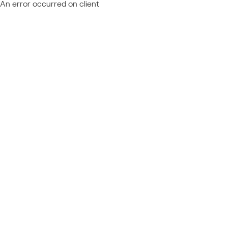
An error occurred on client