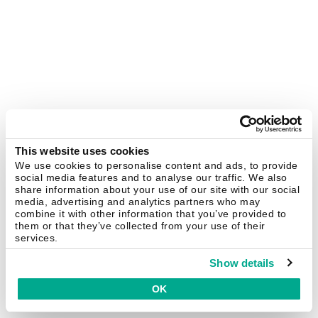
This website uses cookies
We use cookies to personalise content and ads, to provide
social media features and to analyse our traffic. We also
share information about your use of our site with our social
media, advertising and analytics partners who may
combine it with other information that you’ve provided to
them or that they’ve collected from your use of their
services.
Show details
OK