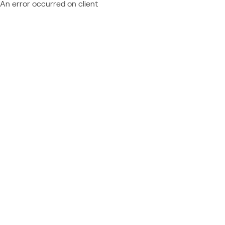
An error occurred on client