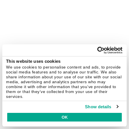
This website uses cookies
We use cookies to personalise content and ads, to provide
social media features and to analyse our traffic. We also
share information about your use of our site with our social
media, advertising and analytics partners who may
combine it with other information that you’ve provided to
them or that they’ve collected from your use of their
services.
Show details
OK