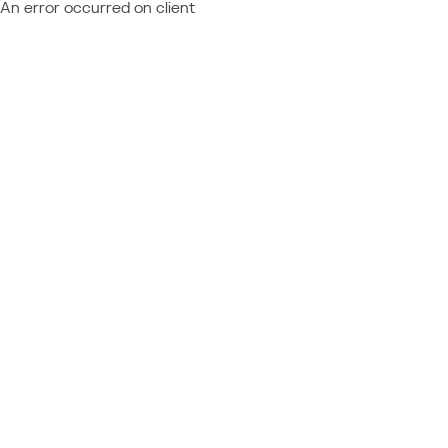
An error occurred on client