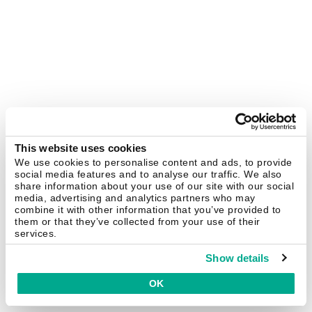
This website uses cookies
We use cookies to personalise content and ads, to provide
social media features and to analyse our traffic. We also
share information about your use of our site with our social
media, advertising and analytics partners who may
combine it with other information that you’ve provided to
them or that they’ve collected from your use of their
services.
Show details
OK