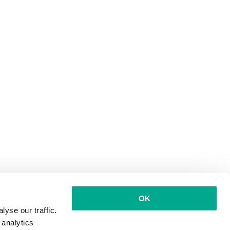
OK
yse our traffic.
 analytics