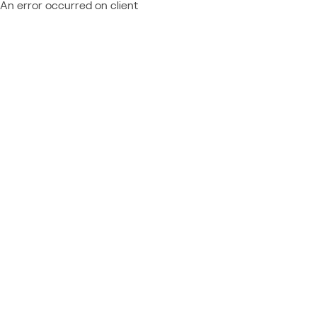
An error occurred on client