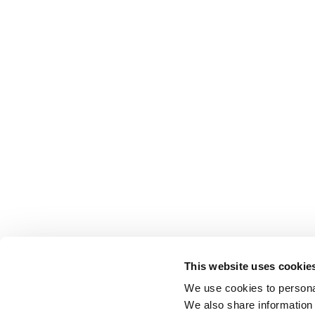
This website uses cookie
We use cookies to personal
We also share information 