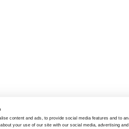
s
ise content and ads, to provide social media features and to anal
about your use of our site with our social media, advertising and