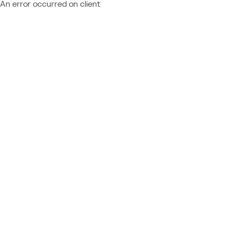
An error occurred on client