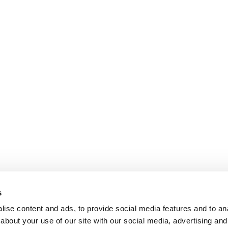
s
ise content and ads, to provide social media features and to anal
about your use of our site with our social media, advertising and