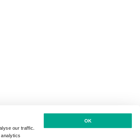
OK
yse our traffic.
 analytics