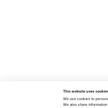
This website uses cookie
We use cookies to personal
We also share information 