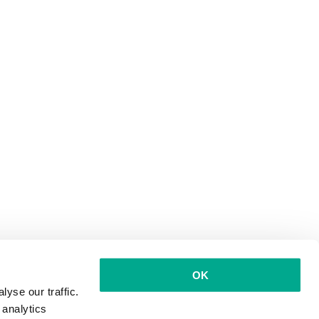
OK
yse our traffic.
 analytics