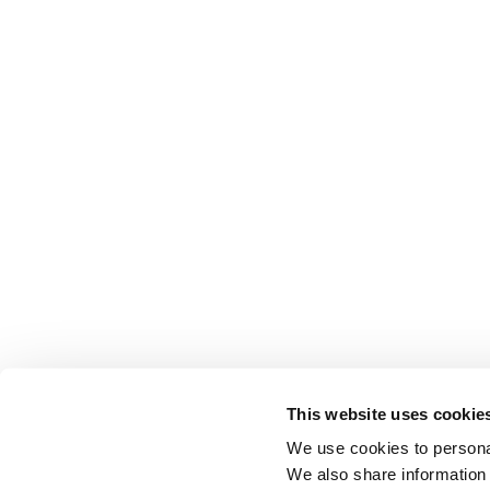
This website uses cookie
We use cookies to personal
We also share information 