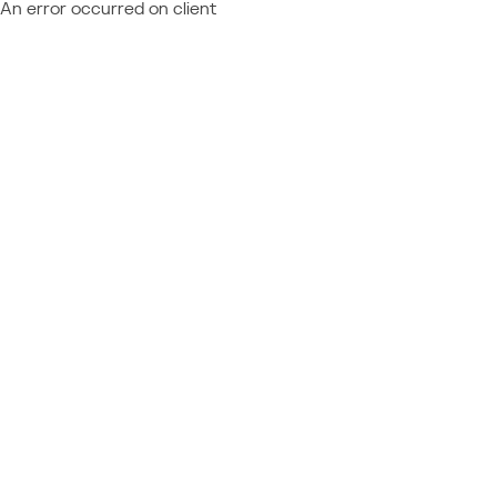
An error occurred on client