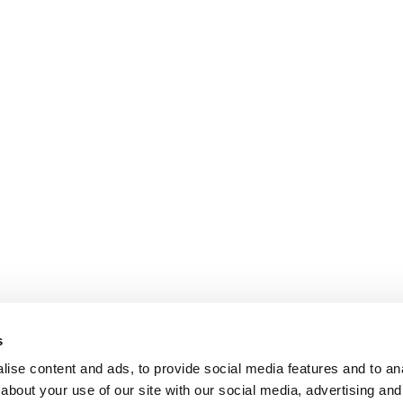
s
ise content and ads, to provide social media features and to anal
about your use of our site with our social media, advertising and