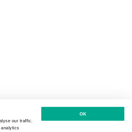
OK
yse our traffic.
 analytics