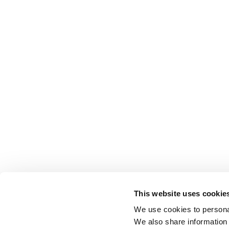
This website uses cookie
We use cookies to personal
We also share information 