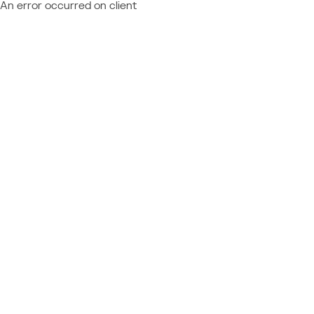
An error occurred on client