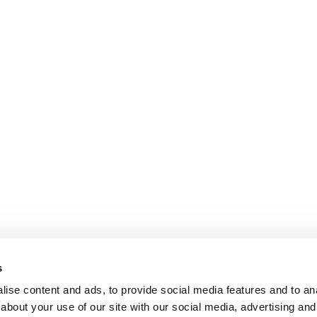
s
ise content and ads, to provide social media features and to anal
about your use of our site with our social media, advertising and