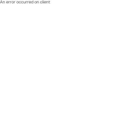
An error occurred on client