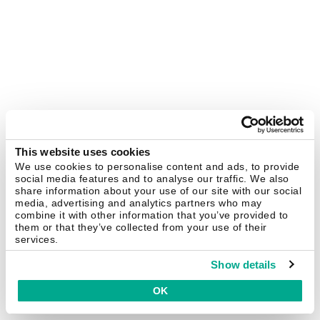
This website uses cookies
We use cookies to personalise content and ads, to provide
social media features and to analyse our traffic. We also
share information about your use of our site with our social
media, advertising and analytics partners who may
combine it with other information that you’ve provided to
them or that they’ve collected from your use of their
services.
Show details
OK