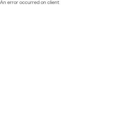
An error occurred on client