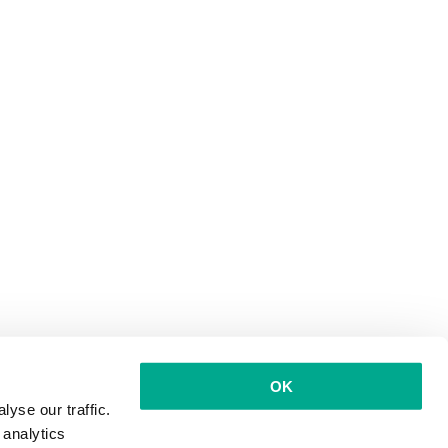
OK
yse our traffic.
 analytics