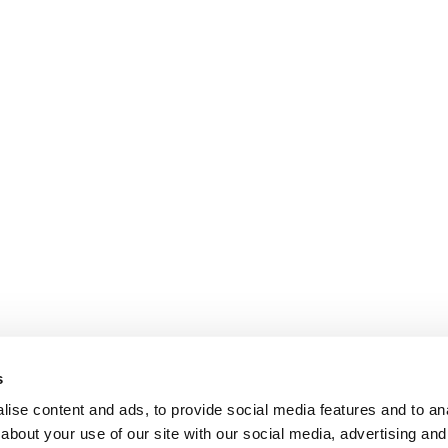
s
ise content and ads, to provide social media features and to anal
about your use of our site with our social media, advertising and