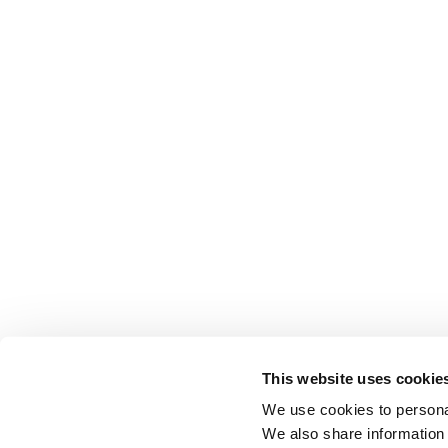
This website uses cookie
We use cookies to personal
We also share information 