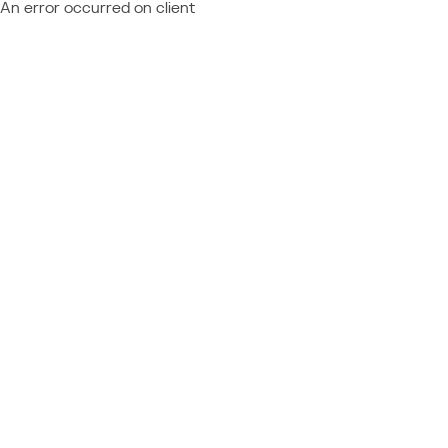
An error occurred on client