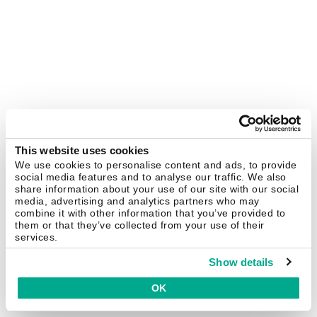
This website uses cookies
We use cookies to personalise content and ads, to provide
social media features and to analyse our traffic. We also
share information about your use of our site with our social
media, advertising and analytics partners who may
combine it with other information that you’ve provided to
them or that they’ve collected from your use of their
services.
Show details
OK