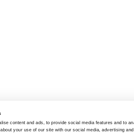
s
ise content and ads, to provide social media features and to anal
about your use of our site with our social media, advertising and