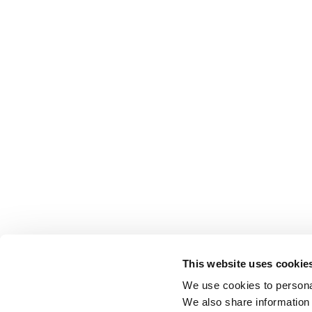
This website uses cookie
We use cookies to personal
We also share information 