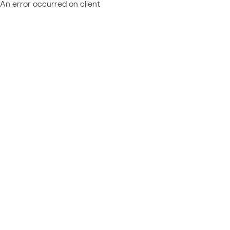
An error occurred on client