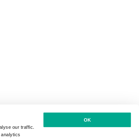
OK
yse our traffic.
 analytics