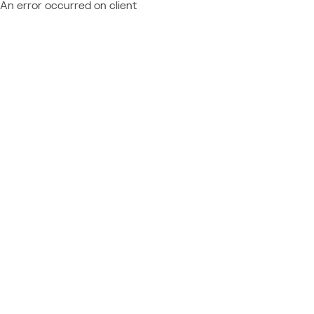
An error occurred on client