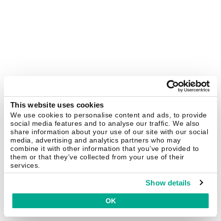
This website uses cookies
We use cookies to personalise content and ads, to provide
social media features and to analyse our traffic. We also
share information about your use of our site with our social
media, advertising and analytics partners who may
combine it with other information that you’ve provided to
them or that they’ve collected from your use of their
services.
Show details
OK