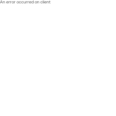
An error occurred on client