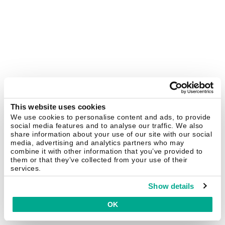
This website uses cookies
We use cookies to personalise content and ads, to provide
social media features and to analyse our traffic. We also
share information about your use of our site with our social
media, advertising and analytics partners who may
combine it with other information that you’ve provided to
them or that they’ve collected from your use of their
services.
Show details
OK