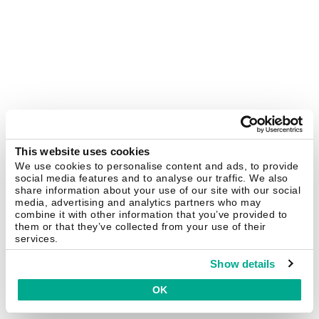
This website uses cookies
We use cookies to personalise content and ads, to provide
social media features and to analyse our traffic. We also
share information about your use of our site with our social
media, advertising and analytics partners who may
combine it with other information that you’ve provided to
them or that they’ve collected from your use of their
services.
Show details
OK