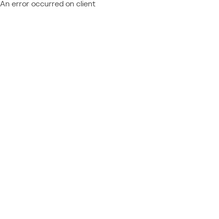
An error occurred on client