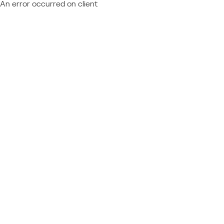
An error occurred on client