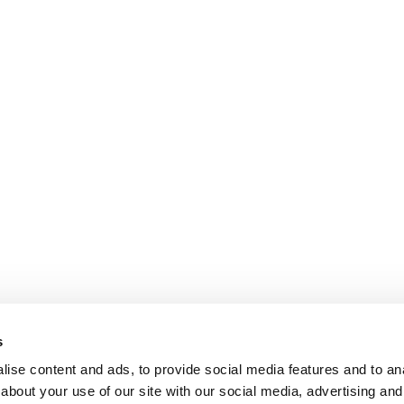
s
ise content and ads, to provide social media features and to anal
about your use of our site with our social media, advertising and