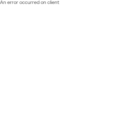
An error occurred on client