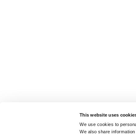
This website uses cookie
We use cookies to personal
We also share information 