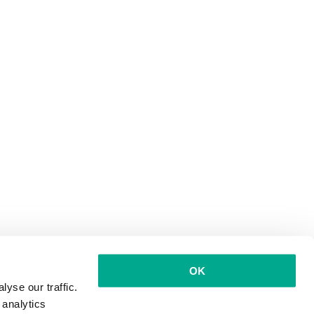
OK
yse our traffic.
 analytics