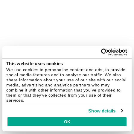
This website uses cookies
We use cookies to personalise content and ads, to provide
social media features and to analyse our traffic. We also
share information about your use of our site with our social
media, advertising and analytics partners who may
combine it with other information that you’ve provided to
them or that they’ve collected from your use of their
services.
Show details
OK