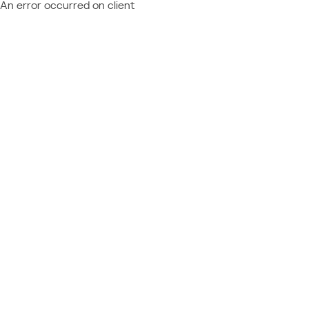
An error occurred on client