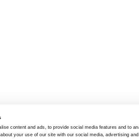
s
ise content and ads, to provide social media features and to anal
about your use of our site with our social media, advertising and