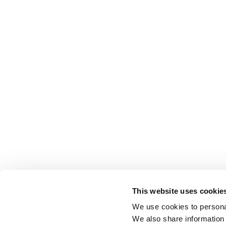
This website uses cookie
We use cookies to personal
We also share information 