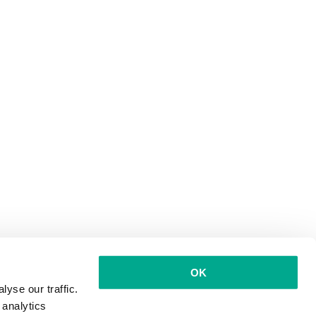
OK
yse our traffic.
 analytics