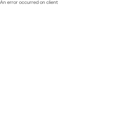
An error occurred on client