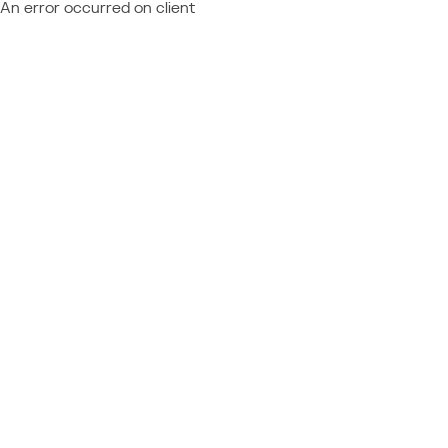
An error occurred on client