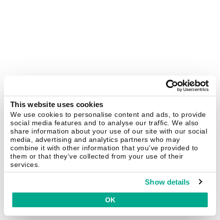
This website uses cookies
We use cookies to personalise content and ads, to provide
social media features and to analyse our traffic. We also
share information about your use of our site with our social
media, advertising and analytics partners who may
combine it with other information that you’ve provided to
them or that they’ve collected from your use of their
services.
Show details
OK