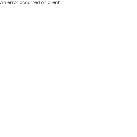
An error occurred on client