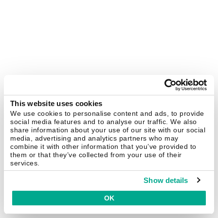
This website uses cookies
We use cookies to personalise content and ads, to provide
social media features and to analyse our traffic. We also
share information about your use of our site with our social
media, advertising and analytics partners who may
combine it with other information that you’ve provided to
them or that they’ve collected from your use of their
services.
Show details
OK