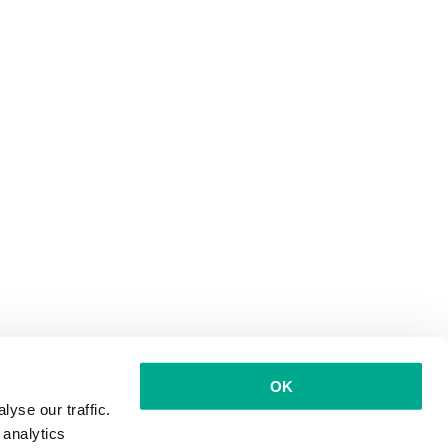
OK
yse our traffic.
 analytics