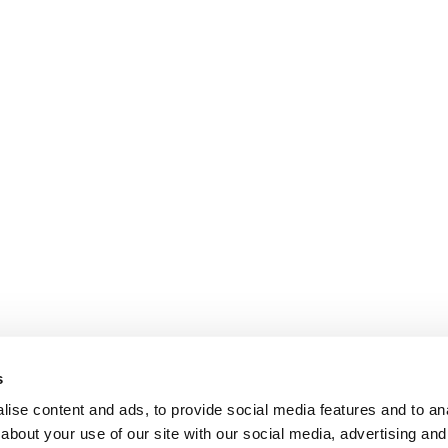
s
ise content and ads, to provide social media features and to anal
about your use of our site with our social media, advertising and