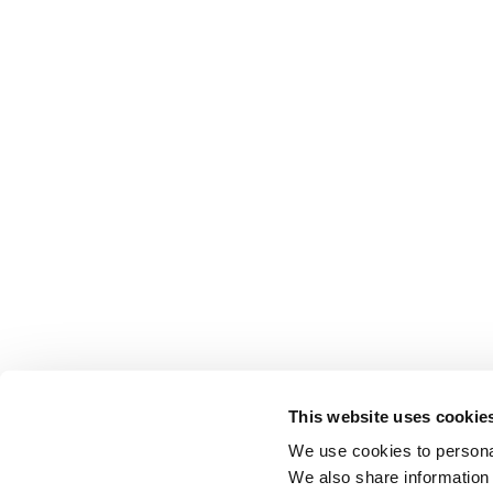
This website uses cookie
We use cookies to personal
We also share information 