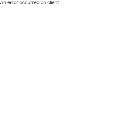
An error occurred on client