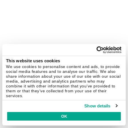
This website uses cookies
We use cookies to personalise content and ads, to provide
social media features and to analyse our traffic. We also
share information about your use of our site with our social
media, advertising and analytics partners who may
combine it with other information that you’ve provided to
them or that they’ve collected from your use of their
services.
Show details
OK