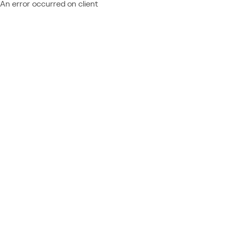
An error occurred on client