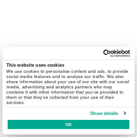
This website uses cookies
We use cookies to personalise content and ads, to provide
social media features and to analyse our traffic. We also
share information about your use of our site with our social
media, advertising and analytics partners who may
combine it with other information that you’ve provided to
them or that they’ve collected from your use of their
services.
Show details
OK