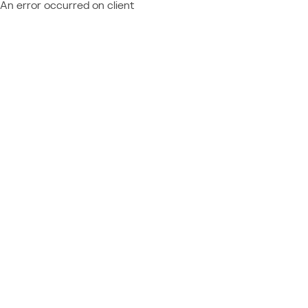
An error occurred on client