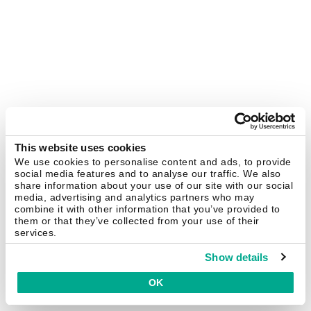
This website uses cookies
We use cookies to personalise content and ads, to provide
social media features and to analyse our traffic. We also
share information about your use of our site with our social
media, advertising and analytics partners who may
combine it with other information that you’ve provided to
them or that they’ve collected from your use of their
services.
Show details
OK