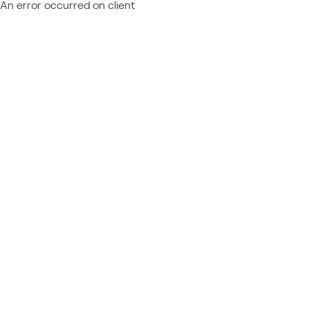
An error occurred on client