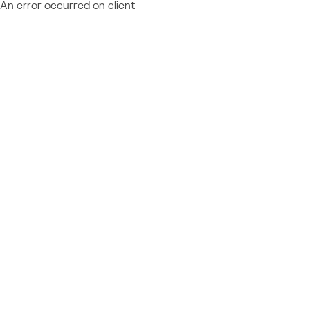
An error occurred on client