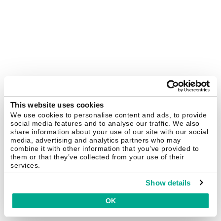
This website uses cookies
We use cookies to personalise content and ads, to provide
social media features and to analyse our traffic. We also
share information about your use of our site with our social
media, advertising and analytics partners who may
combine it with other information that you’ve provided to
them or that they’ve collected from your use of their
services.
Show details
OK