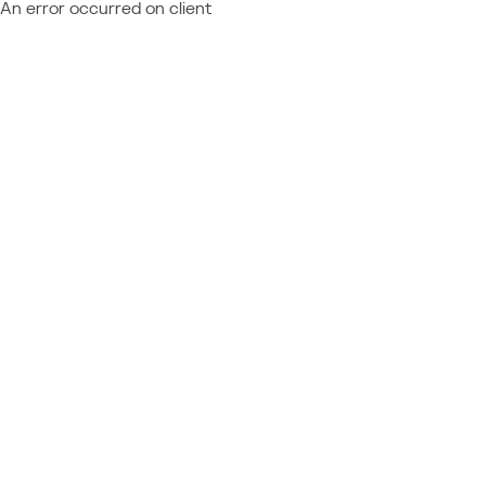
An error occurred on client