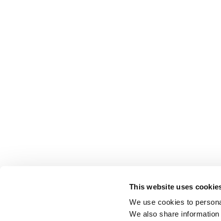
This website uses cookie
We use cookies to personal
We also share information 