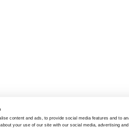
s
ise content and ads, to provide social media features and to anal
about your use of our site with our social media, advertising and