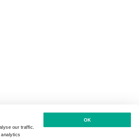
OK
yse our traffic.
 analytics