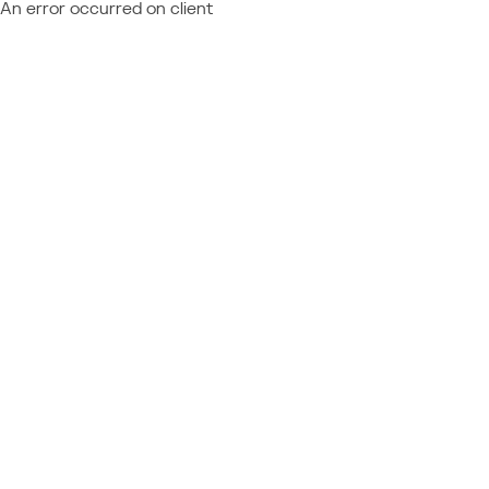
An error occurred on client