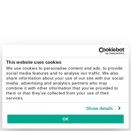
This website uses cookies
We use cookies to personalise content and ads, to provide
social media features and to analyse our traffic. We also
share information about your use of our site with our social
media, advertising and analytics partners who may
combine it with other information that you’ve provided to
them or that they’ve collected from your use of their
services.
Show details
OK