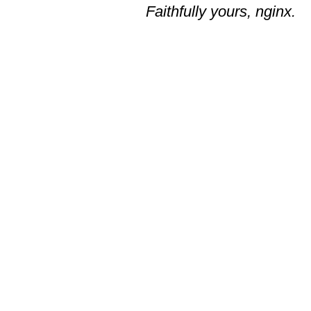
Faithfully yours, nginx.