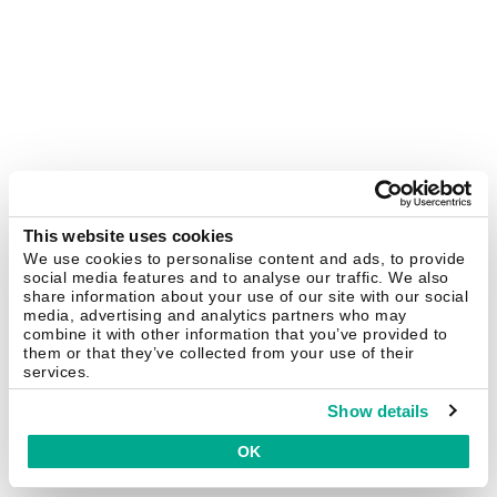
This website uses cookies
We use cookies to personalise content and ads, to provide
social media features and to analyse our traffic. We also
share information about your use of our site with our social
media, advertising and analytics partners who may
combine it with other information that you’ve provided to
them or that they’ve collected from your use of their
services.
Show details
OK