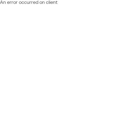
An error occurred on client