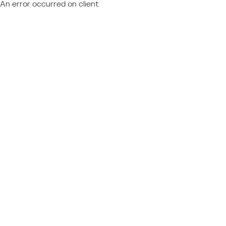
An error occurred on client