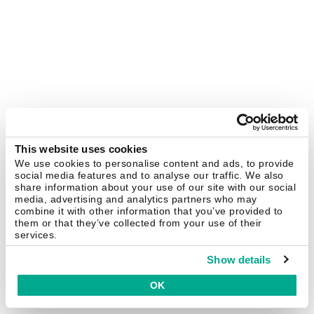
This website uses cookies
We use cookies to personalise content and ads, to provide
social media features and to analyse our traffic. We also
share information about your use of our site with our social
media, advertising and analytics partners who may
combine it with other information that you’ve provided to
them or that they’ve collected from your use of their
services.
Show details
OK