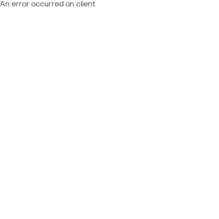
An error occurred on client