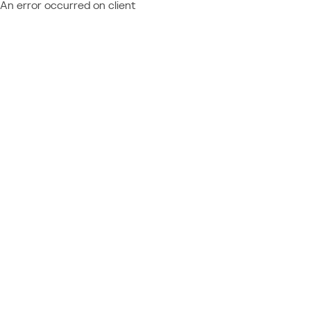
An error occurred on client