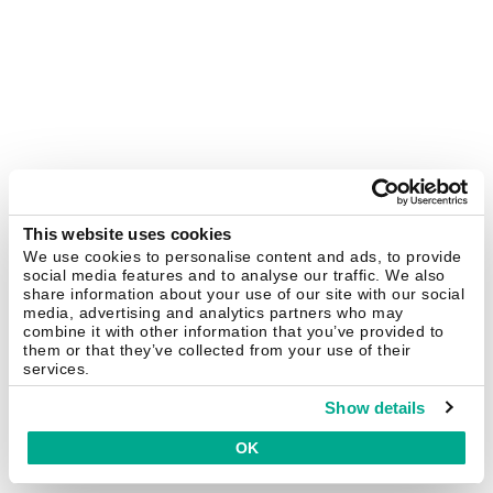
This website uses cookies
We use cookies to personalise content and ads, to provide
social media features and to analyse our traffic. We also
share information about your use of our site with our social
media, advertising and analytics partners who may
combine it with other information that you’ve provided to
them or that they’ve collected from your use of their
services.
Show details
OK