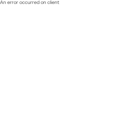
An error occurred on client