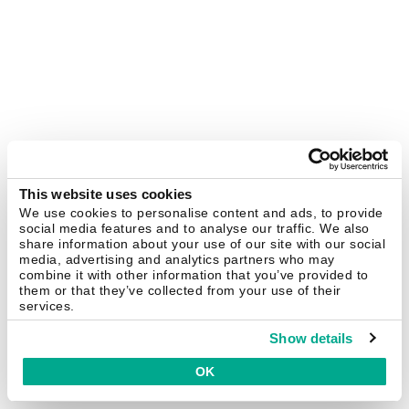
This website uses cookies
We use cookies to personalise content and ads, to provide
social media features and to analyse our traffic. We also
share information about your use of our site with our social
media, advertising and analytics partners who may
combine it with other information that you’ve provided to
them or that they’ve collected from your use of their
services.
Show details
OK