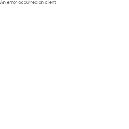
An error occurred on client