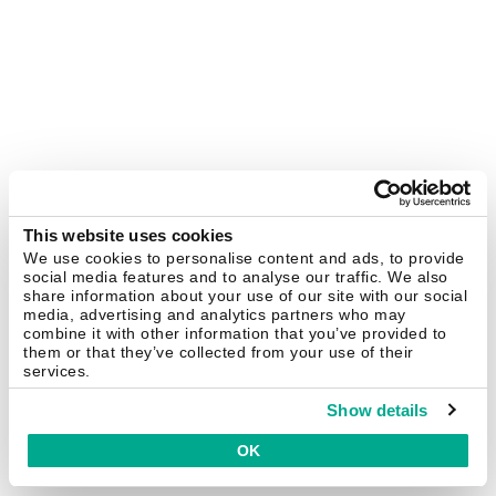
This website uses cookies
We use cookies to personalise content and ads, to provide
social media features and to analyse our traffic. We also
share information about your use of our site with our social
media, advertising and analytics partners who may
combine it with other information that you’ve provided to
them or that they’ve collected from your use of their
services.
Show details
OK