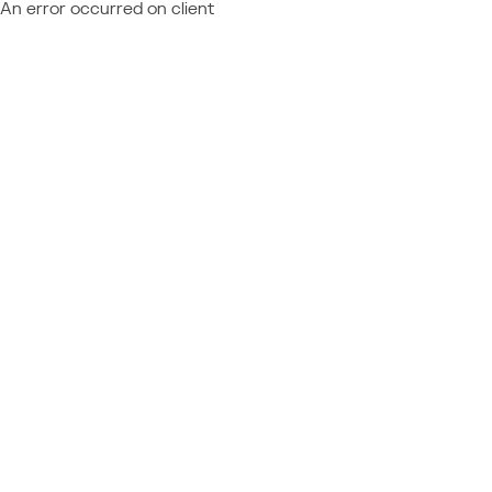
An error occurred on client