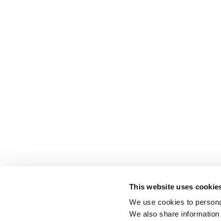
This website uses cookie
We use cookies to personal
We also share information 