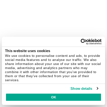
This website uses cookies
We use cookies to personalise content and ads, to provide
social media features and to analyse our traffic. We also
share information about your use of our site with our social
media, advertising and analytics partners who may
combine it with other information that you’ve provided to
them or that they’ve collected from your use of their
services.
Show details
OK