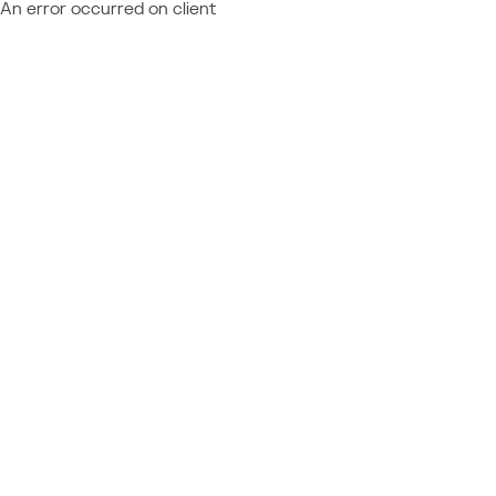
An error occurred on client