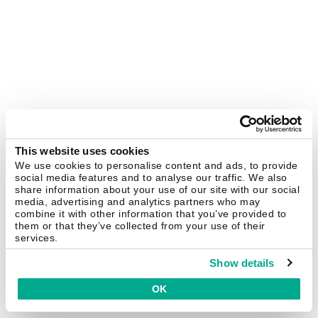
This website uses cookies
We use cookies to personalise content and ads, to provide
social media features and to analyse our traffic. We also
share information about your use of our site with our social
media, advertising and analytics partners who may
combine it with other information that you’ve provided to
them or that they’ve collected from your use of their
services.
Show details
OK