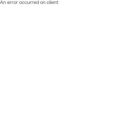
An error occurred on client