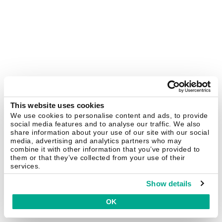
This website uses cookies
We use cookies to personalise content and ads, to provide
social media features and to analyse our traffic. We also
share information about your use of our site with our social
media, advertising and analytics partners who may
combine it with other information that you’ve provided to
them or that they’ve collected from your use of their
services.
Show details
OK