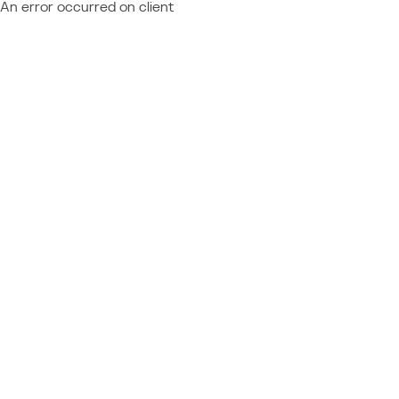
An error occurred on client