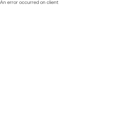
An error occurred on client