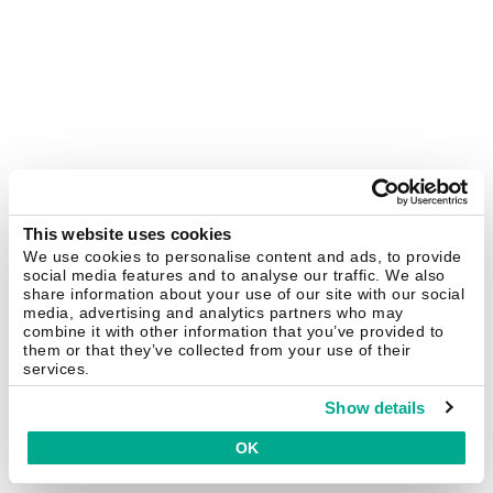
This website uses cookies
We use cookies to personalise content and ads, to provide
social media features and to analyse our traffic. We also
share information about your use of our site with our social
media, advertising and analytics partners who may
combine it with other information that you’ve provided to
them or that they’ve collected from your use of their
services.
Show details
OK