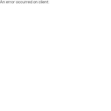
An error occurred on client