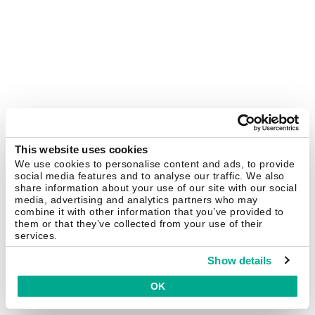
This website uses cookies
We use cookies to personalise content and ads, to provide
social media features and to analyse our traffic. We also
share information about your use of our site with our social
media, advertising and analytics partners who may
combine it with other information that you’ve provided to
them or that they’ve collected from your use of their
services.
Show details
OK