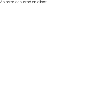
An error occurred on client