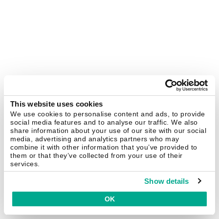
This website uses cookies
We use cookies to personalise content and ads, to provide
social media features and to analyse our traffic. We also
share information about your use of our site with our social
media, advertising and analytics partners who may
combine it with other information that you’ve provided to
them or that they’ve collected from your use of their
services.
Show details
OK